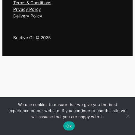
Terms & Conditions
Privacy Policy
Delivery Policy
Bective Oil © 2025
We use cookies to ensure that we give you the best
experience on our website. If you continue to use this site we
will assume that you are happy with it.
Ok