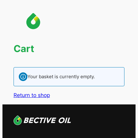
Cart
Your basket is currently empty.
Return to shop